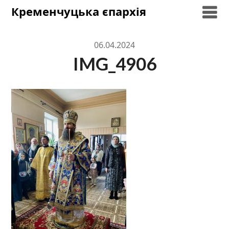
Skip
Кременчуцька єпархія
to
content
06.04.2024
IMG_4906