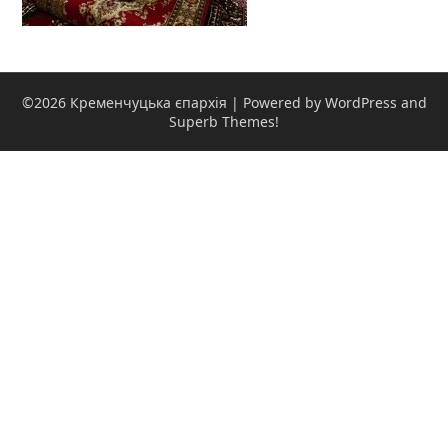
©2026 Кременчуцька єпархія
| Powered by WordPress and
Superb Themes!