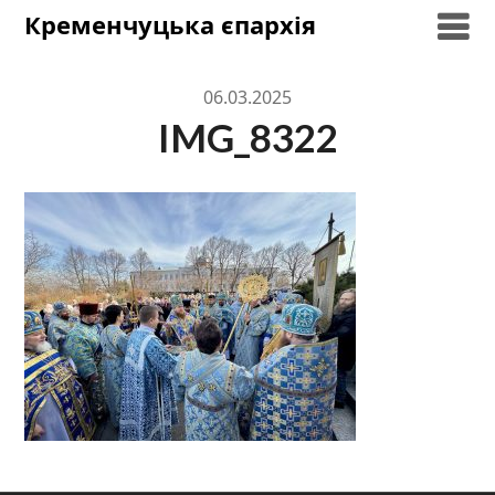
Skip
Кременчуцька єпархія
to
content
06.03.2025
IMG_8322