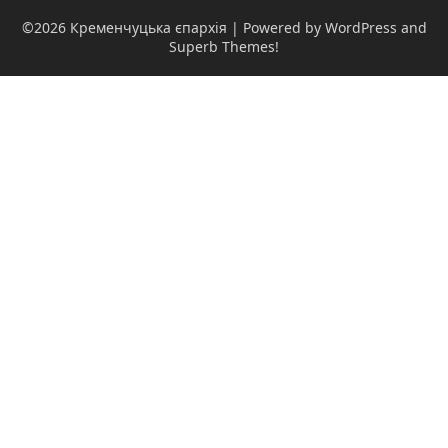
©2026 Кременчуцька єпархія
| Powered by WordPress and
Superb Themes!