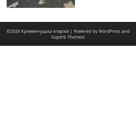
©2026 Кременчуцька єпархія
| Powered by WordPress and
Superb Themes!