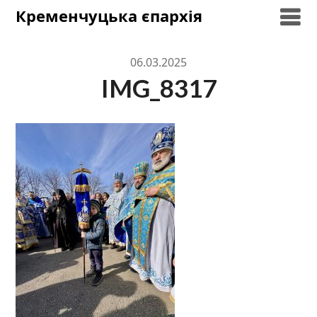
Skip
Кременчуцька єпархія
to
content
06.03.2025
IMG_8317