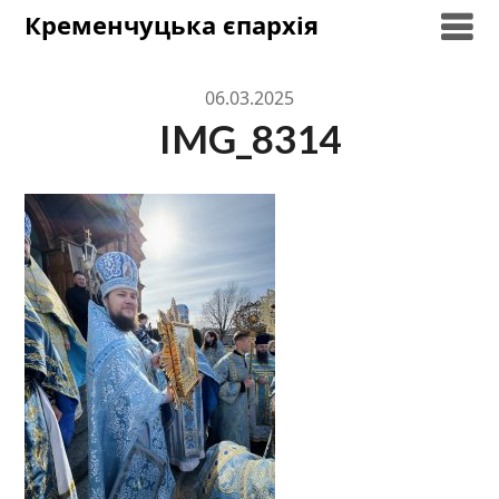
Skip
Кременчуцька єпархія
to
content
06.03.2025
IMG_8314