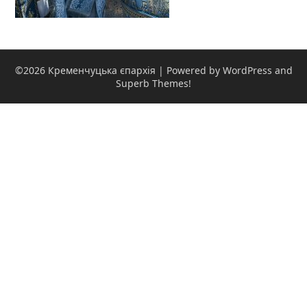
©2026 Кременчуцька єпархія
| Powered by WordPress and
Superb Themes!