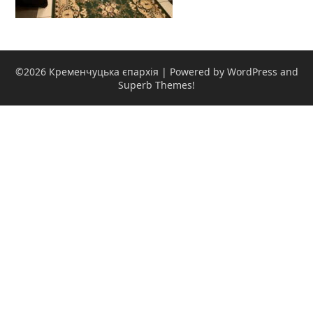
©2026 Кременчуцька єпархія
| Powered by WordPress and
Superb Themes!