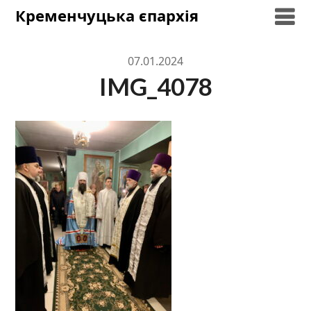
Skip
Кременчуцька єпархія
to
content
07.01.2024
IMG_4078