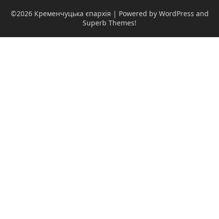
©2026 Кременчуцька єпархія
| Powered by WordPress and
Superb Themes!