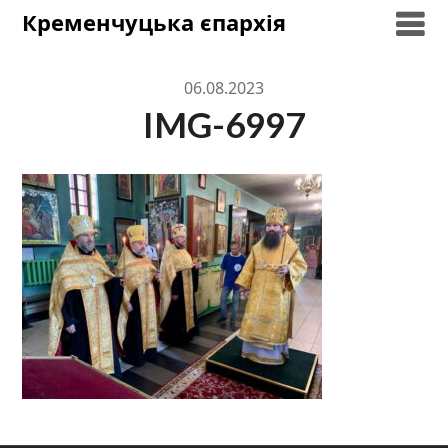
Skip
Кременчуцька єпархія
to
content
06.08.2023
IMG-6997