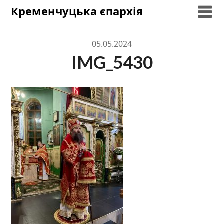
Skip
Кременчуцька єпархія
to
content
05.05.2024
IMG_5430