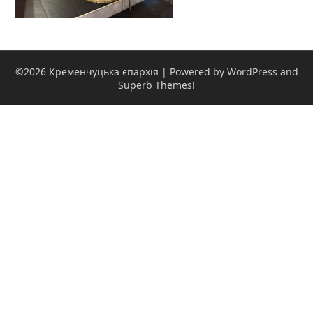
©2026 Кременчуцька єпархія
| Powered by WordPress and
Superb Themes!