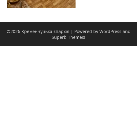
©2026 Кременчуцька єпархія
| Powered by WordPress and
Superb Themes!