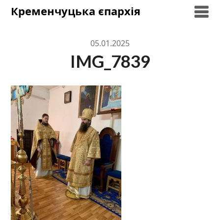
Skip
Кременчуцька єпархія
to
content
05.01.2025
IMG_7839