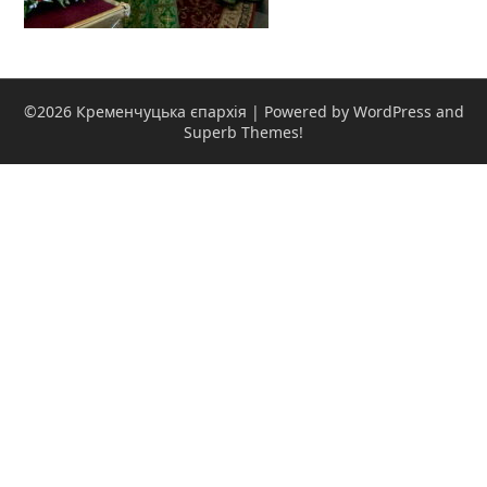
©2026 Кременчуцька єпархія
| Powered by WordPress and
Superb Themes!