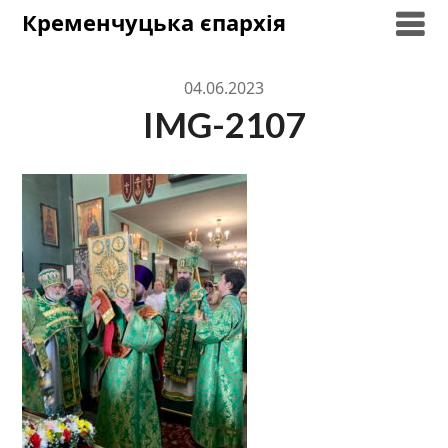
Skip
Кременчуцька єпархія
to
content
04.06.2023
IMG-2107