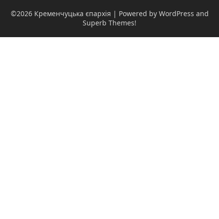
©2026 Кременчуцька єпархія
| Powered by WordPress and
Superb Themes!