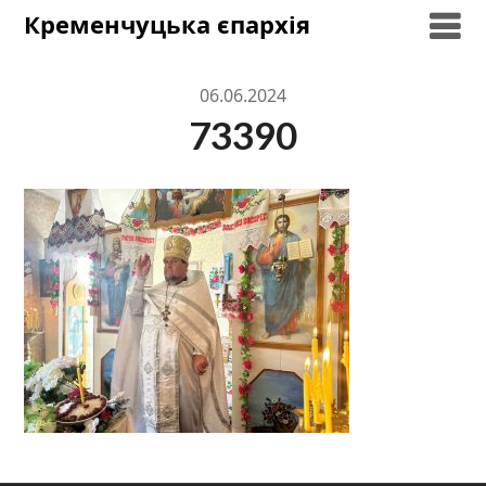
Skip
Кременчуцька єпархія
to
content
06.06.2024
73390