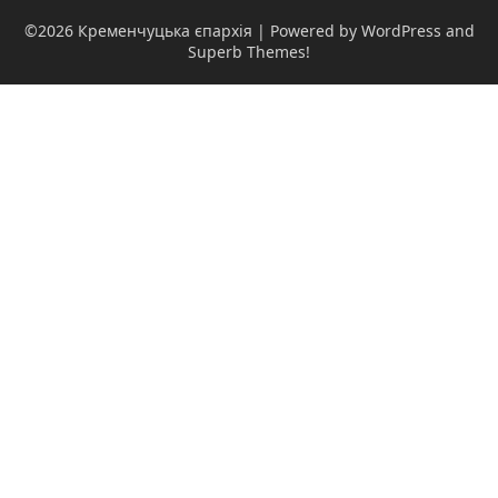
©2026 Кременчуцька єпархія
| Powered by WordPress and
Superb Themes!