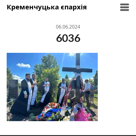
Skip
Кременчуцька єпархія
to
content
06.06.2024
6036