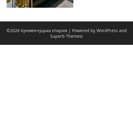
©2026 Кременчуцька єпархія
| Powered by WordPress and
Superb Themes!