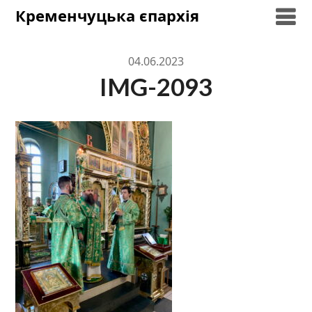
Skip
Кременчуцька єпархія
to
content
04.06.2023
IMG-2093