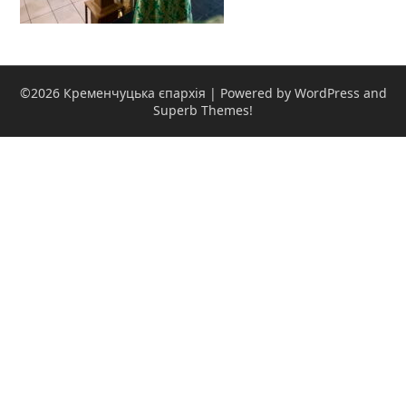
©2026 Кременчуцька єпархія
| Powered by WordPress and
Superb Themes!