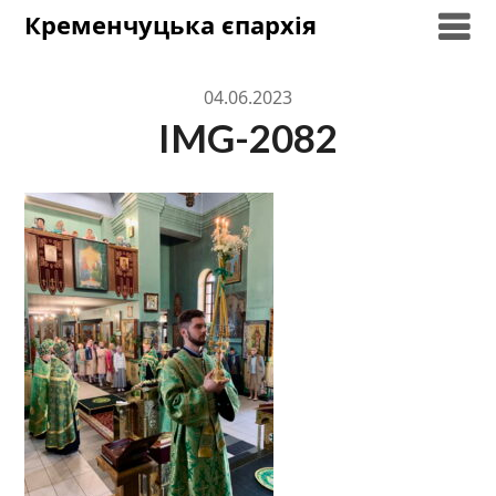
Skip
Кременчуцька єпархія
to
content
04.06.2023
IMG-2082