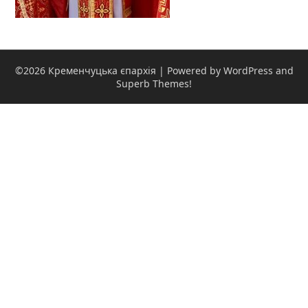
©2026 Кременчуцька єпархія
| Powered by WordPress and
Superb Themes!