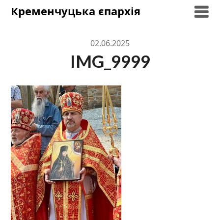
Skip
Кременчуцька єпархія
to
content
02.06.2025
IMG_9999