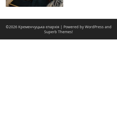
©2026 Кременчуцька єпархія
| Powered by WordPress and
Superb Themes!