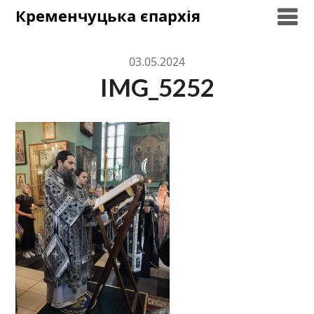
Skip
Кременчуцька єпархія
to
content
03.05.2024
IMG_5252