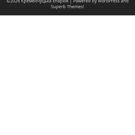
©2026 Кременчуцька єпархія
| Powered by WordPress and
Superb Themes!