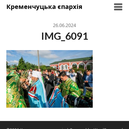
Skip
Кременчуцька єпархія
to
content
26.06.2024
IMG_6091