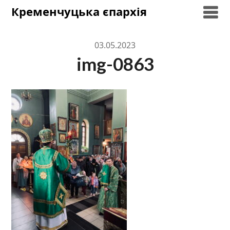
Skip
Кременчуцька єпархія
to
content
03.05.2023
img-0863