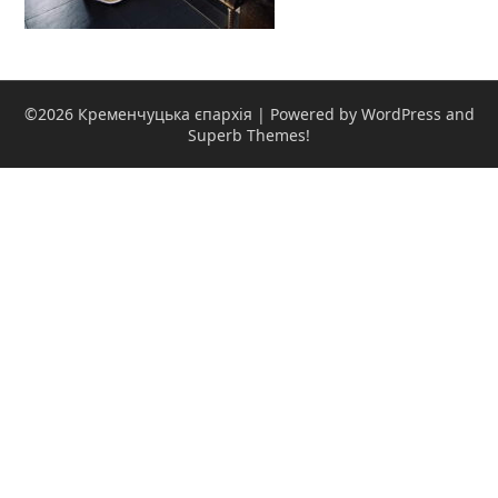
©2026 Кременчуцька єпархія
| Powered by WordPress and
Superb Themes!