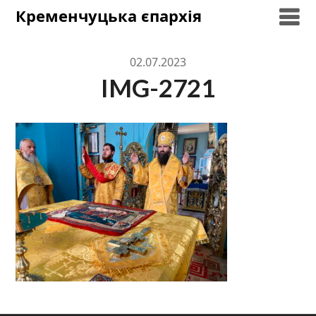
Skip
Кременчуцька єпархія
to
content
02.07.2023
IMG-2721