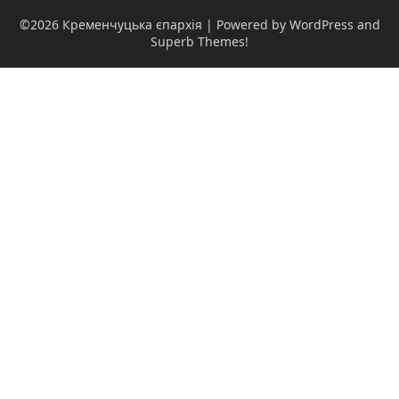
©2026 Кременчуцька єпархія
| Powered by WordPress and
Superb Themes!