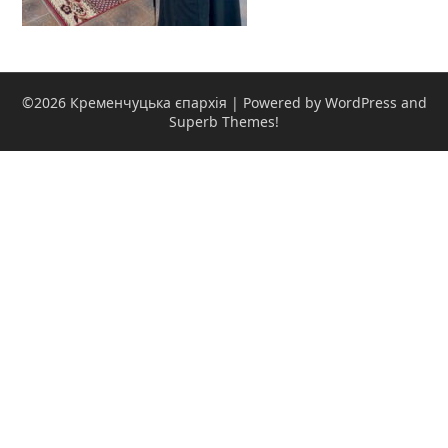
©2026 Кременчуцька єпархія
| Powered by WordPress and
Superb Themes!