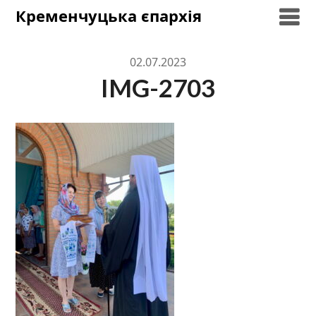
Skip
Кременчуцька єпархія
to
content
02.07.2023
IMG-2703